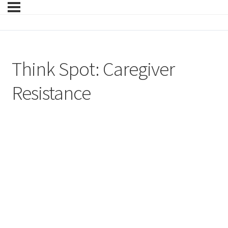
Think Spot: Caregiver
Resistance