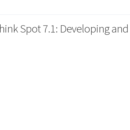
hink Spot 7.1: Developing and