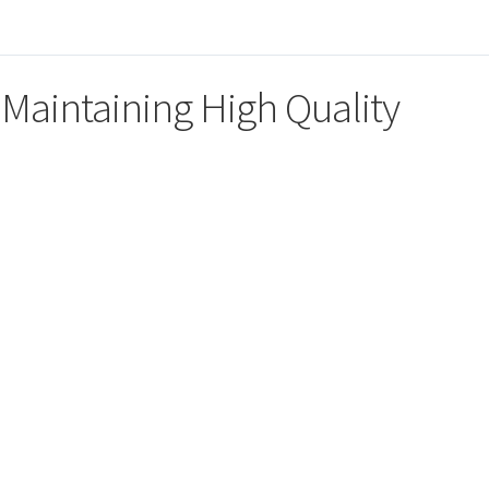
 Maintaining High Quality