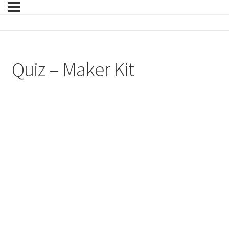
Quiz – Maker Kit