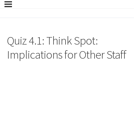
Quiz 4.1: Think Spot:
Implications for Other Staff