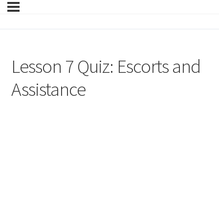
Lesson 7 Quiz: Escorts and
Assistance