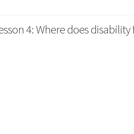
esson 4: Where does disability f