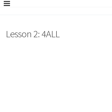
Lesson 2: 4ALL