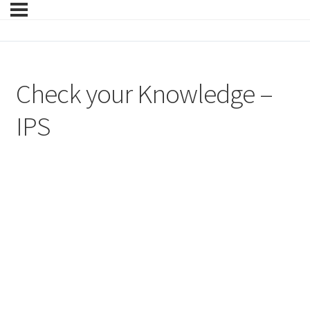
Check your Knowledge –
IPS