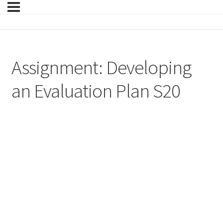
Assignment: Developing
an Evaluation Plan S20