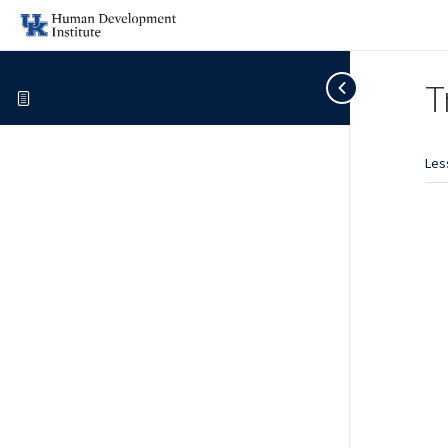
T
Les