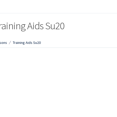
raining Aids Su20
sons
Training Aids Su20