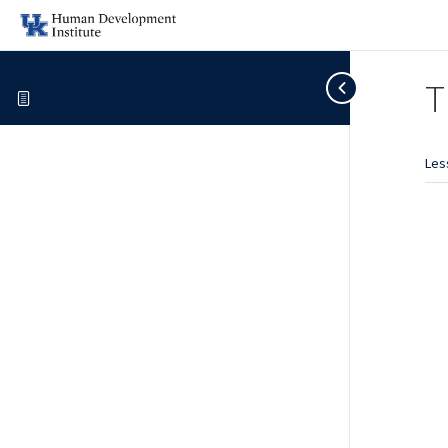
T
Les