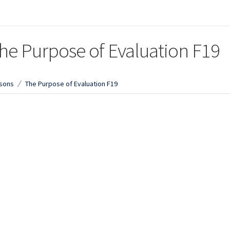
he Purpose of Evaluation F19
sons
The Purpose of Evaluation F19