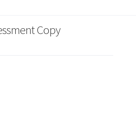
sessment Copy