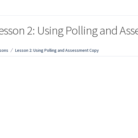
esson 2: Using Polling and As
sons
Lesson 2: Using Polling and Assessment Copy