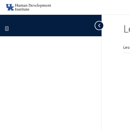
L
Les