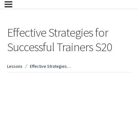
Effective Strategies for
Successful Trainers S20
Lessons
Effective Strategies for Successful Trainers S20