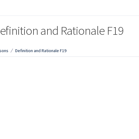
efinition and Rationale F19
sons
Definition and Rationale F19