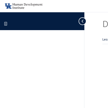
D
Les